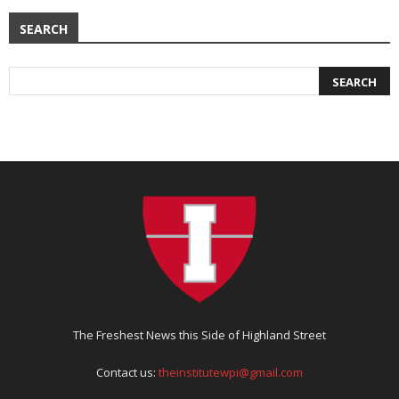
SEARCH
The Freshest News this Side of Highland Street
Contact us:
theinstitutewpi@gmail.com