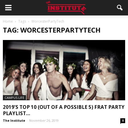
Home
Tags
WorcesterPartyTech
TAG: WORCESTERPARTYTECH
CAMPUS LIFE
2019’S TOP 10 (OUT OF A POSSIBLE 5) FRAT PARTY
PLAYLIST...
The Institute
-
November 26, 2019
0