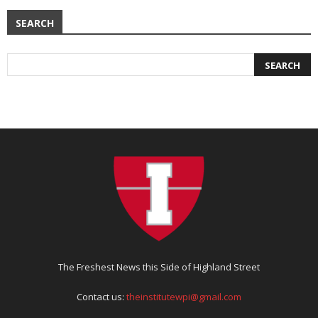
SEARCH
The Freshest News this Side of Highland Street
Contact us:
theinstitutewpi@gmail.com