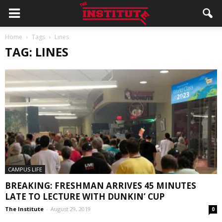
Home
Tags
Lines
TAG: LINES
CAMPUS LIFE
BREAKING: FRESHMAN ARRIVES 45 MINUTES
LATE TO LECTURE WITH DUNKIN’ CUP
The Institute
-
August 29, 2019
0