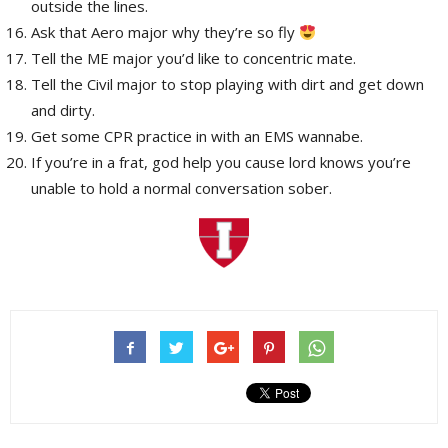
outside the lines.
Ask that Aero major why they’re so fly
Tell the ME major you’d like to concentric mate.
Tell the Civil major to stop playing with dirt and get down
and dirty.
Get some CPR practice in with an EMS wannabe.
If you’re in a frat, god help you cause lord knows you’re
unable to hold a normal conversation sober.