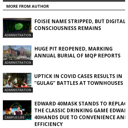
MORE FROM AUTHOR
FOISIE NAME STRIPPED, BUT DIGITAL
CONSCIOUSNESS REMAINS
ADMINISTRATION
HUGE PIT REOPENED, MARKING
ANNUAL BURIAL OF MQP REPORTS
ADMINISTRATION
UPTICK IN COVID CASES RESULTS IN
“GULAG” BATTLES AT TOWNHOUSES
ADMINISTRATION
EDWARD 40MASK STANDS TO REPLAC
THE CLASSIC DRINKING GAME EDWA
40HANDS DUE TO CONVENIENCE AND
CAMPUS LIFE
EFFICIENCY