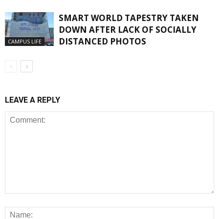
SMART WORLD TAPESTRY TAKEN
DOWN AFTER LACK OF SOCIALLY
DISTANCED PHOTOS
CAMPUS LIFE
LEAVE A REPLY