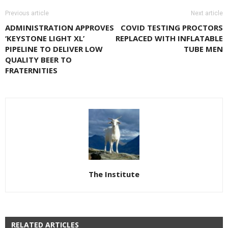
Previous article
Next article
ADMINISTRATION APPROVES
COVID TESTING PROCTORS
‘KEYSTONE LIGHT XL’
REPLACED WITH INFLATABLE
PIPELINE TO DELIVER LOW
TUBE MEN
QUALITY BEER TO
FRATERNITIES
The Institute
RELATED ARTICLES