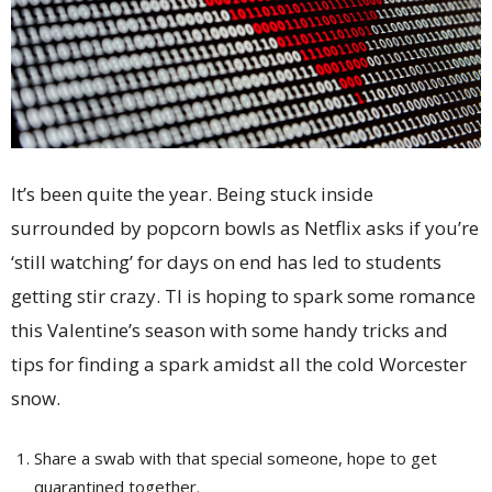
It’s been quite the year. Being stuck inside
surrounded by popcorn bowls as Netflix asks if you’re
‘still watching’ for days on end has led to students
getting stir crazy. TI is hoping to spark some romance
this Valentine’s season with some handy tricks and
tips for finding a spark amidst all the cold Worcester
snow.
Share a swab with that special someone, hope to get
quarantined together.