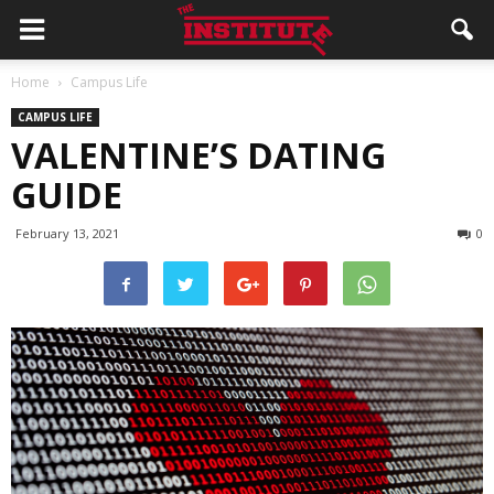
Home
Campus Life
CAMPUS LIFE
VALENTINE’S DATING
GUIDE
February 13, 2021
0