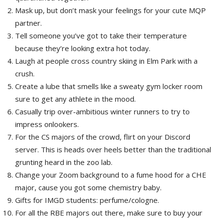
Mask up, but don’t mask your feelings for your cute MQP
partner.
Tell someone you’ve got to take their temperature
because they’re looking extra hot today.
Laugh at people cross country skiing in Elm Park with a
crush.
Create a lube that smells like a sweaty gym locker room
sure to get any athlete in the mood.
Casually trip over-ambitious winter runners to try to
impress onlookers.
For the CS majors of the crowd, flirt on your Discord
server. This is heads over heels better than the traditional
grunting heard in the zoo lab.
Change your Zoom background to a fume hood for a CHE
major, cause you got some chemistry baby.
Gifts for IMGD students: perfume/cologne.
For all the RBE majors out there, make sure to buy your