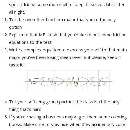
special friend some motor oil to keep its servos lubricated
all night.
Tell the one other biochem major that you’re the only
option.
Explain to that ME crush that you’d like to put some friction
equations to the test.
Write a complex equation to express yourself to that math
major you’ve been losing sleep over. But please, keep it
tasteful.
Tell your soft-eng group partner the class isn’t the only
thing that’s hard.
If you’re chasing a business major, get them some coloring
books. Make sure to stay nice when they accidentally color