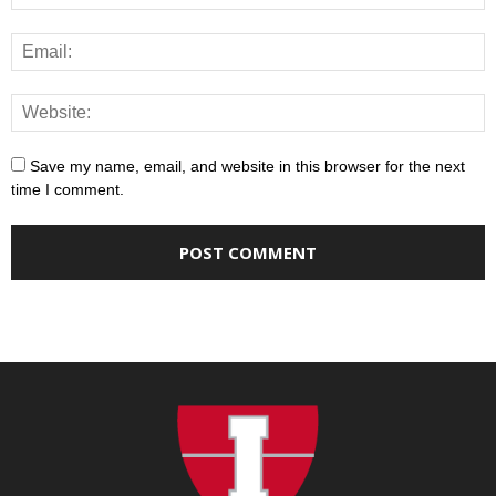
Save my name, email, and website in this browser for the next
time I comment.